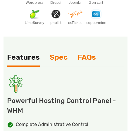
Features
Spec
FAQs
Powerful Hosting Control Panel -
WHM
Complete Administrative Control