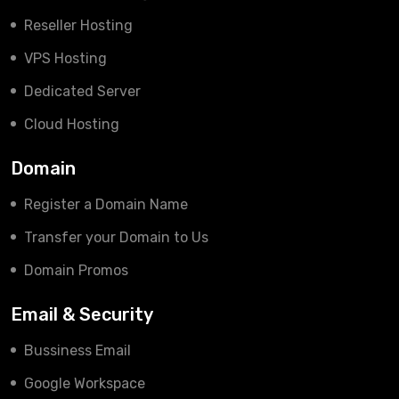
Reseller Hosting
VPS Hosting
Dedicated Server
Cloud Hosting
Domain
Register a Domain Name
Transfer your Domain to Us
Domain Promos
Email & Security
Bussiness Email
Google Workspace