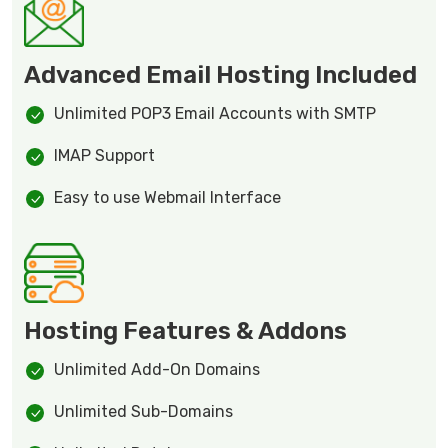
Advanced Email Hosting Included
Unlimited POP3 Email Accounts with SMTP
IMAP Support
Easy to use Webmail Interface
Hosting Features & Addons
Unlimited Add-On Domains
Unlimited Sub-Domains