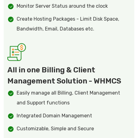
Monitor Server Status around the clock
Create Hosting Packages - Limit Disk Space,
Bandwidth, Email, Databases etc.
All in one Billing & Client
Management Solution - WHMCS
Easily manage all Billing, Client Management
and Support functions
Integrated Domain Management
Customizable, Simple and Secure