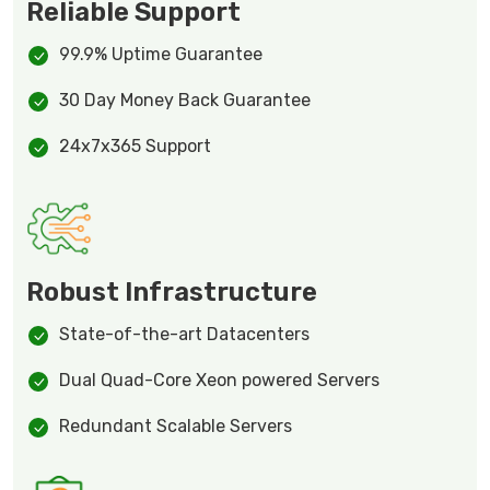
Reliable Support
99.9% Uptime Guarantee
30 Day Money Back Guarantee
24x7x365 Support
Robust Infrastructure
State-of-the-art Datacenters
Dual Quad-Core Xeon powered Servers
Redundant Scalable Servers