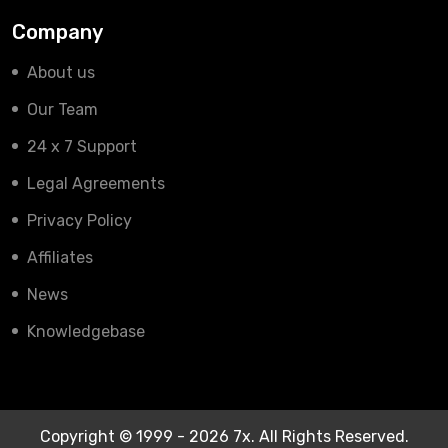
Company
About us
Our Team
24 x 7 Support
Legal Agreements
Privacy Policy
Affiliates
News
Knowledgebase
Copyright © 1999 - 2026 7x. All Rights Reserved.