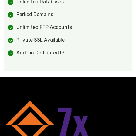
Unlimited Databases
Parked Domains
Unlimited FTP Accounts
Private SSL Available
Add-on Dedicated IP