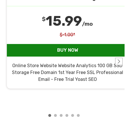
15.99
$
/mo
$-1.00*
BUY NOW
Online Store Website Website Analytics 100 GB SSD
Storage Free Domain 1st Year Free SSL Professional
Email - Free Trial Yoast SEO