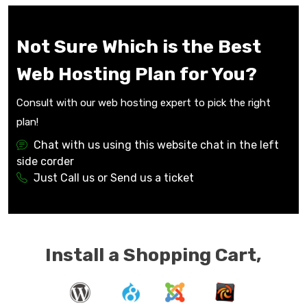
Not Sure Which is the Best
Web Hosting Plan for You?
Consult with our web hosting expert to pick the right
plan!
Chat with us using this website chat in the left
side corder
Just Call us or Send us a ticket
Install a Shopping Cart,