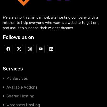
We are a north american website hosting company with a
mission to help everyone who wants a website to get one
and use it to succeed their wildest dreams.
Follows us on
Services
My Services
Available Addons
Shared Hosting
Wordpress Hosting