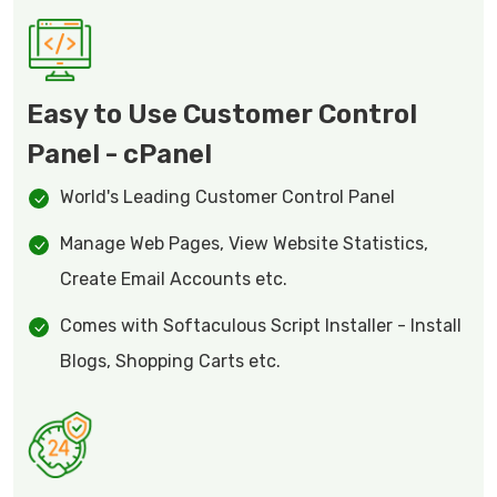
Easy to Use Customer Control
Panel - cPanel
World's Leading Customer Control Panel
Manage Web Pages, View Website Statistics,
Create Email Accounts etc.
Comes with Softaculous Script Installer - Install
Blogs, Shopping Carts etc.