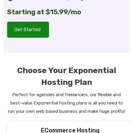
Starting at $15.99/mo
Get Started
Choose Your Exponential
Hosting Plan
Perfect for agencies and freelancers, our flexible and
best-value Exponential hosting plans is all you need to
run your own web based business and make huge profits!
ECommerce Hosting