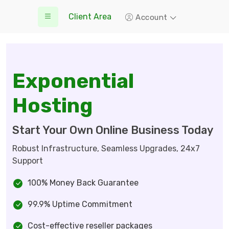
Client Area
Account
Exponential
Hosting
Start Your Own Online Business Today
Robust Infrastructure, Seamless Upgrades, 24x7
Support
100% Money Back Guarantee
99.9% Uptime Commitment
Cost-effective reseller packages