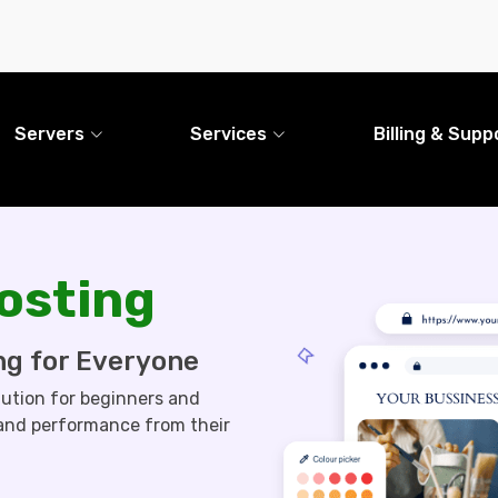
Servers
Services
Billing & Supp
osting
ng for Everyone
lution for beginners and
 and performance from their