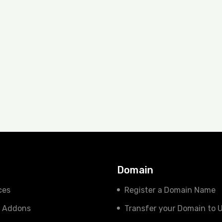
s
Domain
ces
Register a Domain Name
e Addons
Transfer your Domain to 