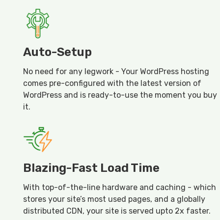
Auto-Setup
No need for any legwork - Your WordPress hosting
comes pre-configured with the latest version of
WordPress and is ready-to-use the moment you buy
it.
Blazing-Fast Load Time
With top-of-the-line hardware and caching - which
stores your site’s most used pages, and a globally
distributed CDN, your site is served upto 2x faster.