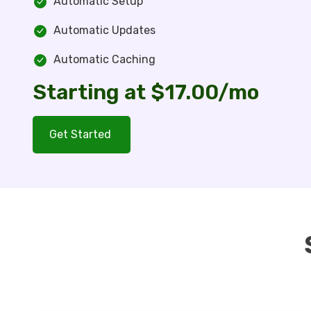
Automatic Setup
Automatic Updates
Automatic Caching
Starting at $17.00/mo
Get Started