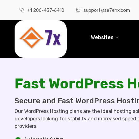
+1 206-437-6410
support@se7enx.com
Websites
Fast WordPress H
Secure and Fast WordPress Hosti
Our WordPress Hosting plans are the ideal hosting so
developers looking for stability and increased speed
providers.