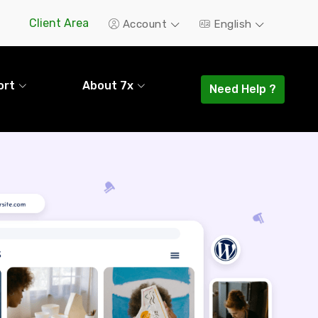
Client Area
Account
English
ort
About 7x
Need Help ?