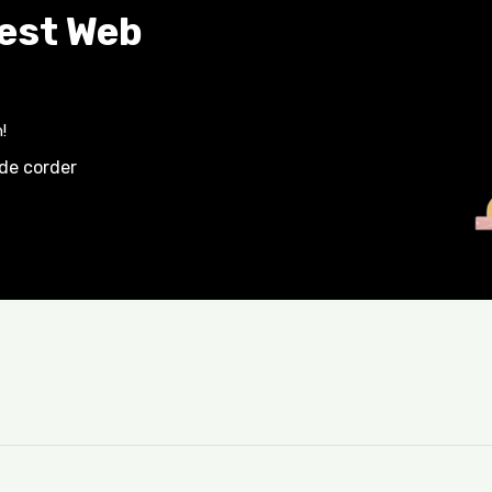
Best Web
!
ide corder