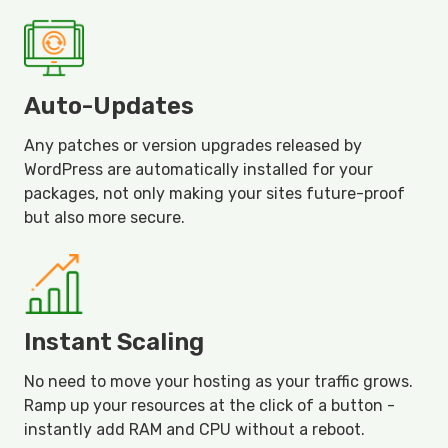
Auto-Updates
Any patches or version upgrades released by
WordPress are automatically installed for your
packages, not only making your sites future-proof
but also more secure.
Instant Scaling
No need to move your hosting as your traffic grows.
Ramp up your resources at the click of a button -
instantly add RAM and CPU without a reboot.