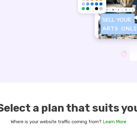
Select a plan that suits yo
Where is your website traffic coming from?
Learn More