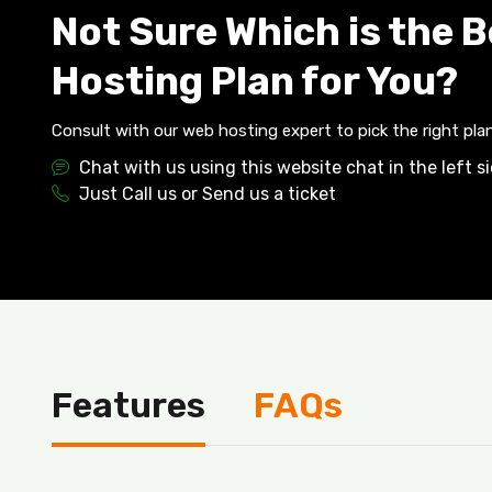
Not Sure Which is the 
Hosting Plan for You?
Consult with our web hosting expert to pick the right plan
Chat with us using this website chat in the left s
Just Call us or Send us a ticket
Features
FAQs