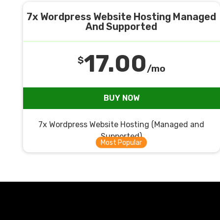
7x Wordpress Website Hosting Managed
And Supported
17.00
$
/mo
BUY NOW
7x Wordpress Website Hosting (Managed and
Supported)