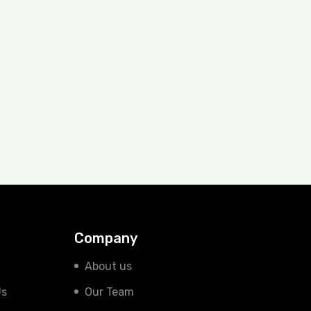
Company
About us
Us
Our Team