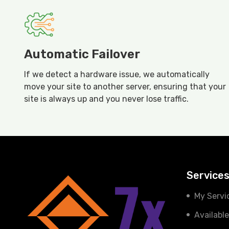
Automatic Failover
If we detect a hardware issue, we automatically
move your site to another server, ensuring that your
site is always up and you never lose traffic.
Service
My Servi
Availabl