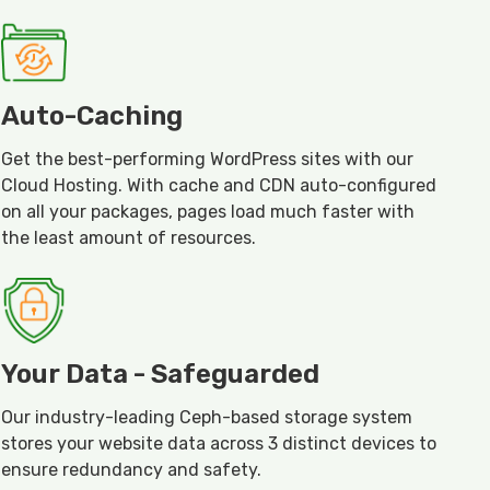
Auto-Caching
Get the best-performing WordPress sites with our
Cloud Hosting. With cache and CDN auto-configured
on all your packages, pages load much faster with
the least amount of resources.
Your Data - Safeguarded
Our industry-leading Ceph-based storage system
stores your website data across 3 distinct devices to
ensure redundancy and safety.