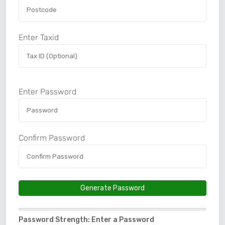
Enter Taxid
Enter Password
Confirm Password
Generate Password
Password Strength: Enter a Password