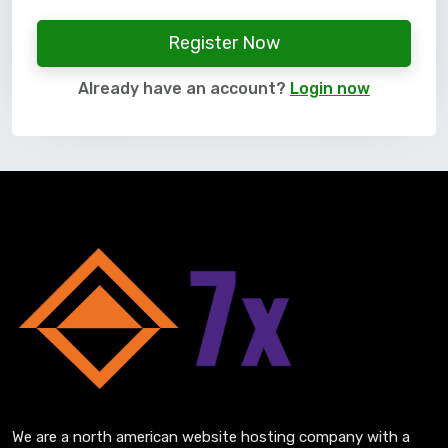
Register Now
Already have an account?
Login now
We are a north american website hosting company with a