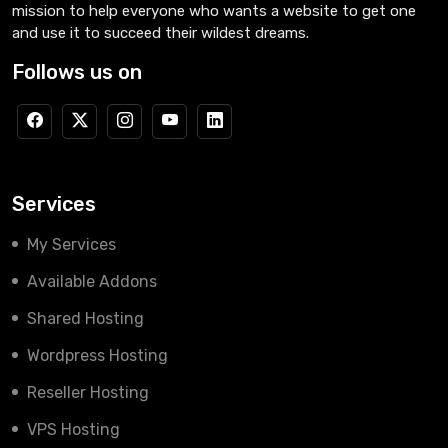
mission to help everyone who wants a website to get one
and use it to succeed their wildest dreams.
Follows us on
Services
My Services
Available Addons
Shared Hosting
Wordpress Hosting
Reseller Hosting
VPS Hosting