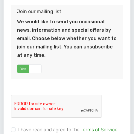
Join our mailing list
We would like to send you occasional
news, information and special offers by
email. Choose below whether you want to
join our mailing list. You can unsubscribe
at any time.
Yes
No
I have read and agree to the
Terms of Service