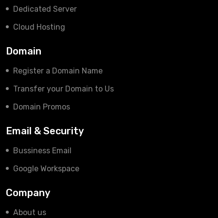
Dedicated Server
Cloud Hosting
Domain
Register a Domain Name
Transfer your Domain to Us
Domain Promos
Email & Security
Bussiness Email
Google Workspace
Company
About us