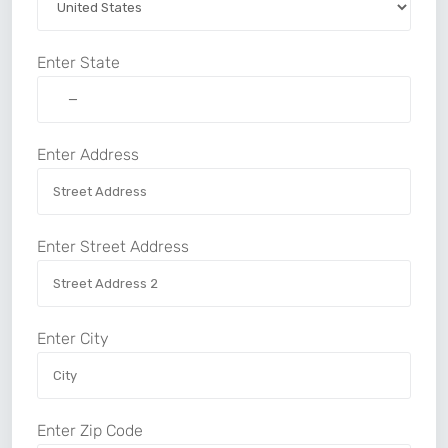
Enter State
Enter Address
Enter Street Address
Enter City
Enter Zip Code