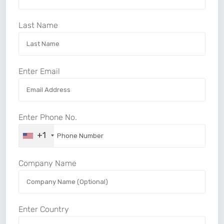
Last Name
Enter Email
Enter Phone No.
+1
Company Name
Enter Country