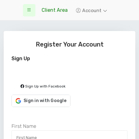
Client Area
Account
Register Your Account
Sign Up
Sign Up with Facebook
Sign in with Google
First Name