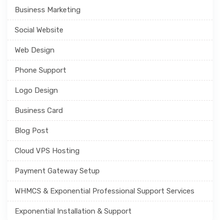
Business Marketing
Social Website
Web Design
Phone Support
Logo Design
Business Card
Blog Post
Cloud VPS Hosting
Payment Gateway Setup
WHMCS & Exponential Professional Support Services
Exponential Installation & Support