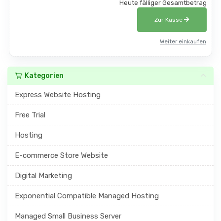
Heute fälliger Gesamtbetrag
Zur Kasse
Weiter einkaufen
Kategorien
Express Website Hosting
Free Trial
Hosting
E-commerce Store Website
Digital Marketing
Exponential Compatible Managed Hosting
Managed Small Business Server