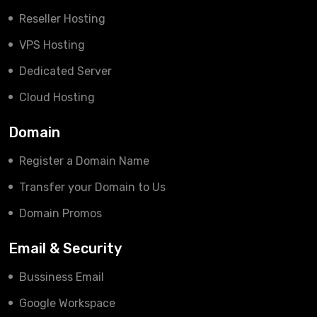
Reseller Hosting
VPS Hosting
Dedicated Server
Cloud Hosting
Domain
Register a Domain Name
Transfer your Domain to Us
Domain Promos
Email & Security
Bussiness Email
Google Workspace