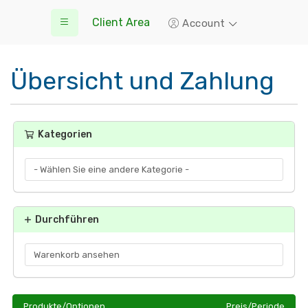
Client Area
Account
Übersicht und Zahlung
Kategorien
Durchführen
Produkte/Optionen
Preis/Periode