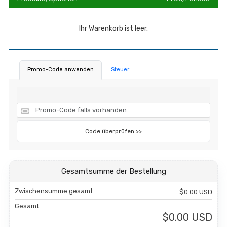
Ihr Warenkorb ist leer.
Promo-Code anwenden
Steuer
Code überprüfen >>
Gesamtsumme der Bestellung
Zwischensumme gesamt
$0.00 USD
Gesamt
$0.00 USD