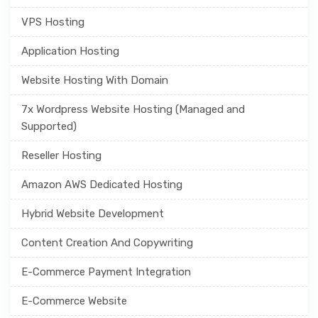
VPS Hosting
Application Hosting
Website Hosting With Domain
7x Wordpress Website Hosting (Managed and
Supported)
Reseller Hosting
Amazon AWS Dedicated Hosting
Hybrid Website Development
Content Creation And Copywriting
E-Commerce Payment Integration
E-Commerce Website