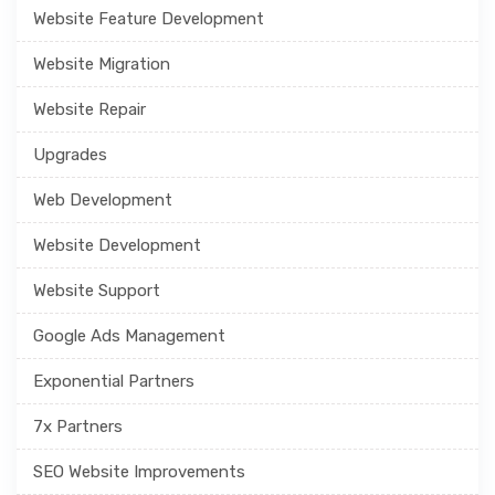
Website Feature Development
Website Migration
Website Repair
Upgrades
Web Development
Website Development
Website Support
Google Ads Management
Exponential Partners
7x Partners
SEO Website Improvements