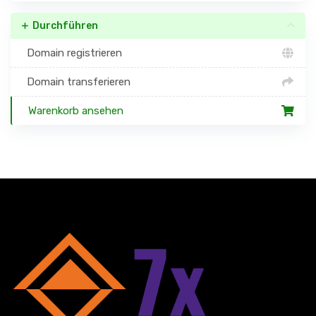
Durchführen
Domain registrieren
Domain transferieren
Warenkorb ansehen