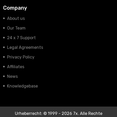
Company
About us
Our Team
24 x 7 Support
Legal Agreements
Privacy Policy
Affiliates
News
Knowledgebase
Urheberrecht: © 1999 - 2026 7x. Alle Rechte