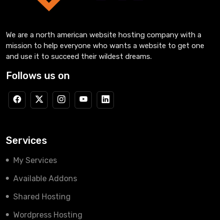
We are a north american website hosting company with a
mission to help everyone who wants a website to get one
and use it to succeed their wildest dreams.
Follows us on
Services
My Services
Available Addons
Shared Hosting
Wordpress Hosting