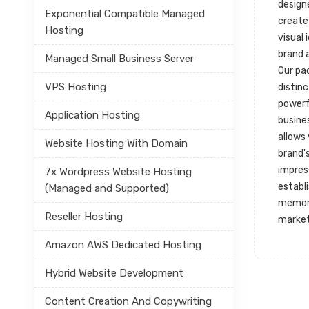
designe
Exponential Compatible Managed
create
Hosting
visual 
brand 
Managed Small Business Server
Our pa
VPS Hosting
distin
powerf
Application Hosting
busines
allows
Website Hosting With Domain
brand's
impres
7x Wordpress Website Hosting
establ
(Managed and Supported)
memora
Reseller Hosting
market
Amazon AWS Dedicated Hosting
Hybrid Website Development
Content Creation And Copywriting