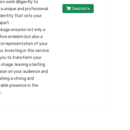
rs work diligently to
Заказать
 a unique and professional
identity that sets your
apart.
ckage ensures not only a
ctive emblem but also a
ul representation of your
s. Investing in this service
 you to transform your
 image, leaving a lasting
sion on your audience and
ishing a strong and
ble presence in the
.