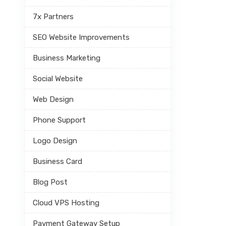
7x Partners
SEO Website Improvements
Business Marketing
Social Website
Web Design
Phone Support
Logo Design
Business Card
Blog Post
Cloud VPS Hosting
Payment Gateway Setup