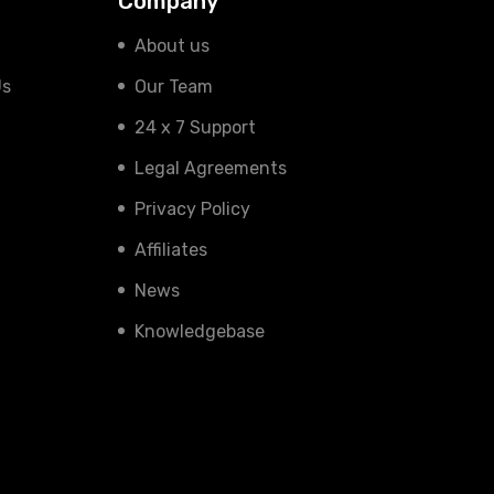
Company
About us
Us
Our Team
24 x 7 Support
Legal Agreements
Privacy Policy
Affiliates
News
Knowledgebase