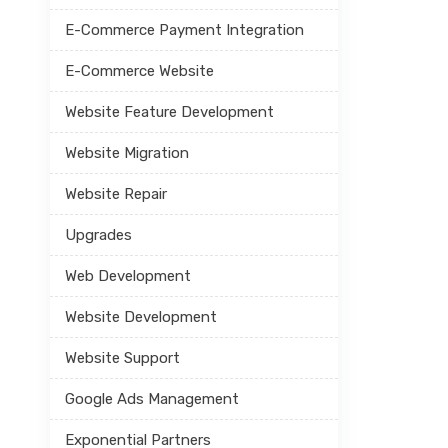
E-Commerce Payment Integration
E-Commerce Website
Website Feature Development
Website Migration
Website Repair
Upgrades
Web Development
Website Development
Website Support
Google Ads Management
Exponential Partners