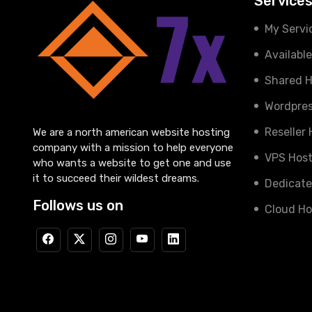
Service
My Servi
Availabl
Shared H
Wordpres
Reseller
We are a north american website hosting
company with a mission to help everyone
VPS Host
who wants a website to get one and use
it to succeed their wildest dreams.
Dedicate
Follows us on
Cloud Ho