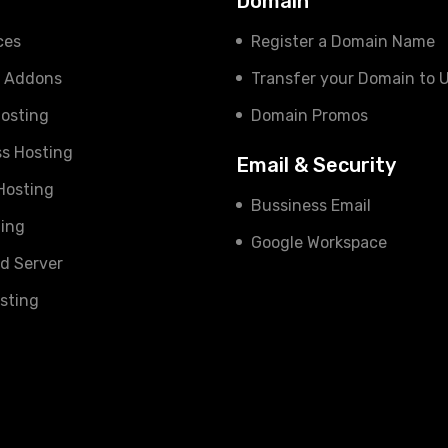
s
Domain
ces
Register a Domain Name
e Addons
Transfer your Domain to 
osting
Domain Promos
s Hosting
Email & Security
 Hosting
Bussiness Email
ing
Google Workspace
d Server
sting