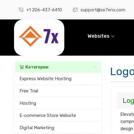
+1 206-437-6410
support@se7enx.com
Websites
Категории
Logo
Express Website Hosting
Free Trial
Log
Hosting
Elevat
E-commerce Store Website
compre
Digital Marketing
design 