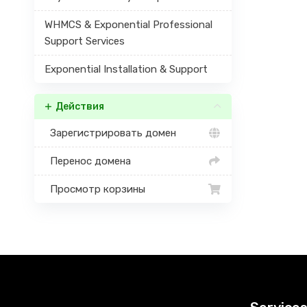
WHMCS & Exponential Professional
Support Services
Exponential Installation & Support
Действия
Зарегистрировать домен
Перенос домена
Просмотр корзины