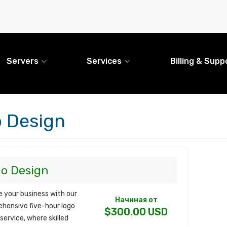
Servers
Services
Billing & Supp
 Design
o Design
e your business with our
Начиная от
hensive five-hour logo
$300.00 USD
service, where skilled