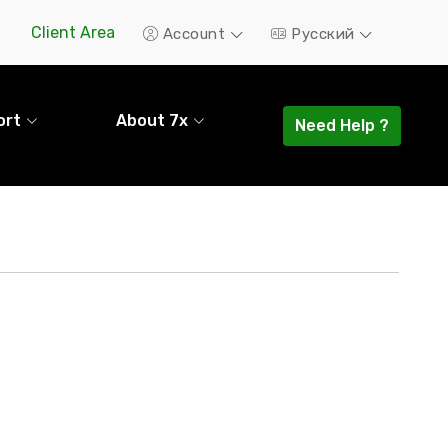
Client Area
Account
Русский
ort
About 7x
Need Help ?